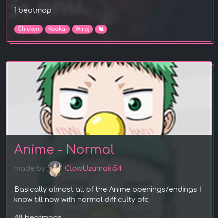
1 beatmap
Chicken
Kaokai
Wiroj
🐔
Anime - Normal
made by
ClawUzumaki54
Basically almost all of the Anime openings/endings I
know till now with normal difficulty ofc
48 beatmaps