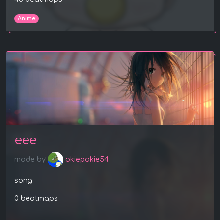
Anime
eee
made by
okiepokie54
song
0 beatmaps