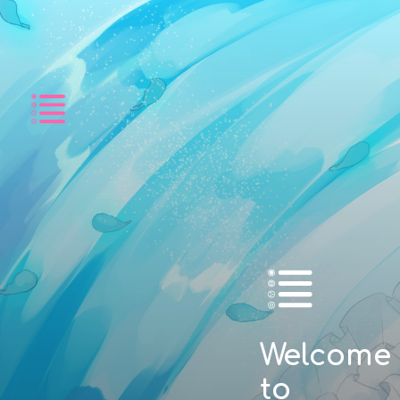
Listing
Welcome
to