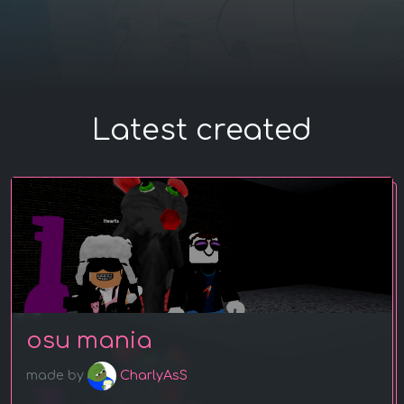
Latest created
osu mania
made by
CharlyAsS