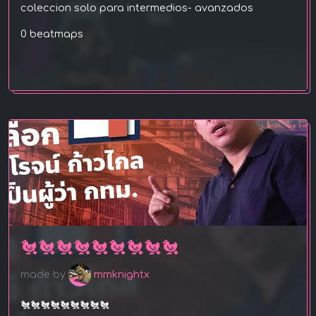
coleccion solo para intermedios- avanzados
0 beatmaps
🐔🐔🐔🐔🐔🐔🐔🐔🐔
made by
mmknightx
🐔🐔🐔🐔🐔🐔🐔🐔🐔