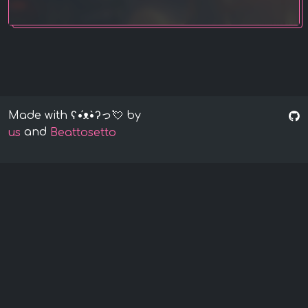
Made with ʕ•́ᴥ•̀ʔっ💘 by
and
us
Beattosetto