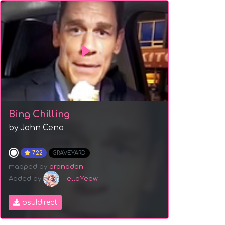
Bing Chilling
by John Cena
7.22
GRAVEYARD
mapped by
branddon
Added by
HelloYeew
osu!direct