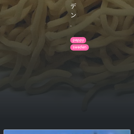
デ
ン
.
peppy
sweden