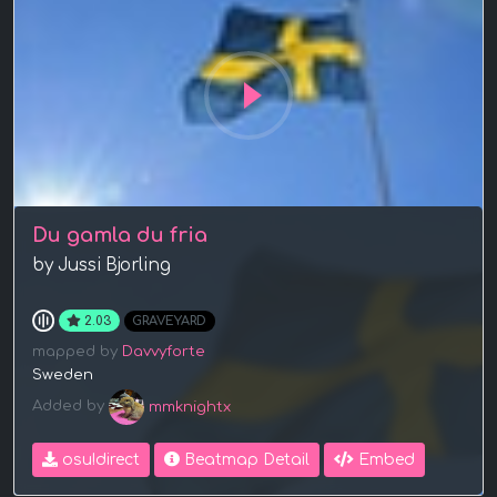
Du gamla du fria
by Jussi Bjorling
2.03
GRAVEYARD
mapped by
Davvyforte
Sweden
Added by
mmknightx
osu!direct
Beatmap Detail
Embed