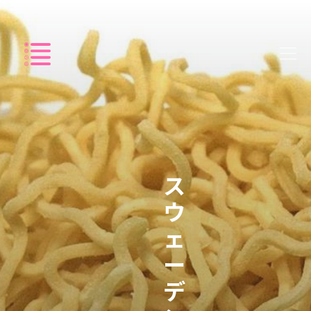
Listing
ス
ウ
ェ
ー
デ