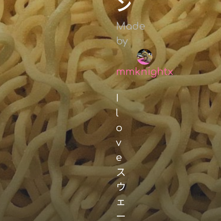
ン
Made
by
mmknightx
I
l
o
v
e
ス
ウ
ェ
ー