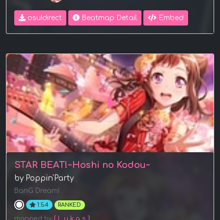
osu!direct
Beatmap Detail
Embed
STAR BEAT!~Hoshi no Kodou~
by Poppin'Party
BanG Dream!
1.54
RANKED
mapped by
[ L u k a s ]