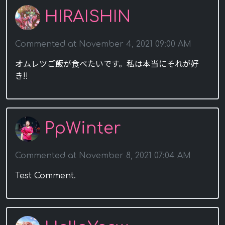
HIRAISHIN
Commented at November 4, 2021 09:00 AM
オムレツご飯が食べたいです。私は本当にそれが好
き!!
PpWinter
Commented at November 8, 2021 07:04 AM
Test Comment.