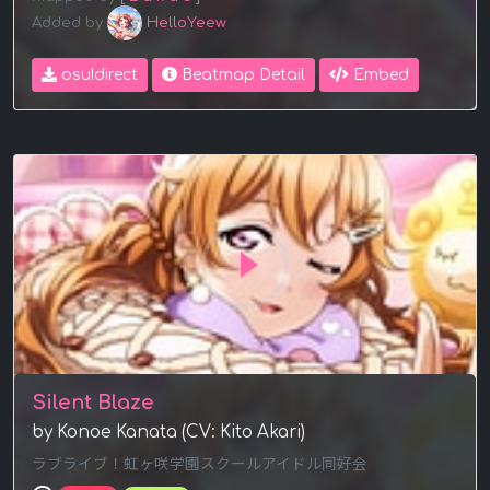
Added by
HelloYeew
osu!direct
Beatmap Detail
Embed
Silent Blaze
by Konoe Kanata (CV: Kito Akari)
ラブライブ！虹ヶ咲学園スクールアイドル同好会