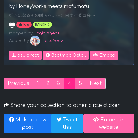
by HoneyWorks meets mafumafu
好きになるその瞬間を。～告白実行委員会～
5.5
RANKED
mapped by
Logic Agent
Added by
HelloYeew
osu!direct
Beatmap Detail
Embed
Previous
1
2
3
4
5
Next
Share your collection to other circle clicker
Make a new
Tweet
Embed in
post
this
website