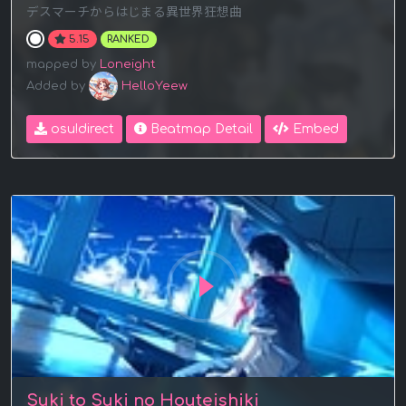
デスマーチからはじまる異世界狂想曲
5.15
RANKED
mapped by
Loneight
Added by
HelloYeew
osu!direct
Beatmap Detail
Embed
Suki to Suki no Houteishiki