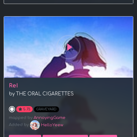
ReI
by THE ORAL CIGARETTES
5.73
GRAVEYARD
mapped by
AnnoyingGame
Added by
HelloYeew