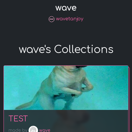
wave
wavetanjoy
wave's Collections
TEST
made by
wave