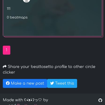
111
0 beatmaps
1
Share your beattosetto profile to other circle
clicker
Make a new post
Tweet this
Made with ʕ•́ᴥ•̀ʔっ🤍 by