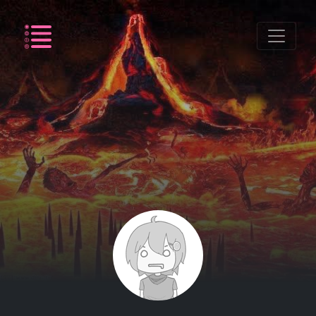
Listing